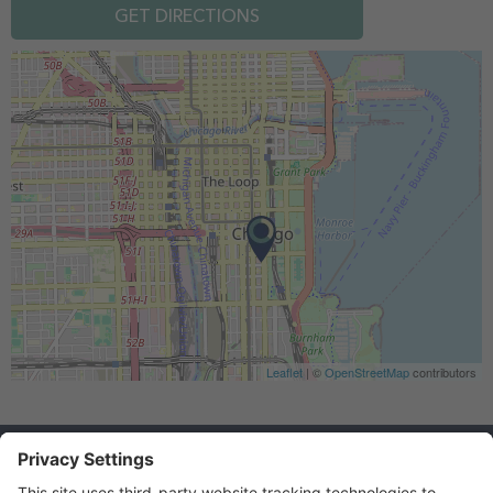
GET DIRECTIONS
Leaflet
| ©
OpenStreetMap
contributors
Federal Applicant Rights
Career FAQs
NFA Home