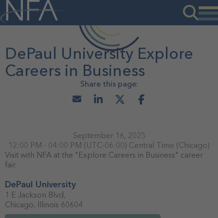
DePaul University Explore
Careers in Business
September 16, 2025
12:00 PM - 04:00 PM
(UTC-06:00) Central Time (Chicago)
Visit with NFA at the "Explore Careers in Business" career
fair.
DePaul University
1 E Jackson Blvd,
Chicago, Illinois 60604